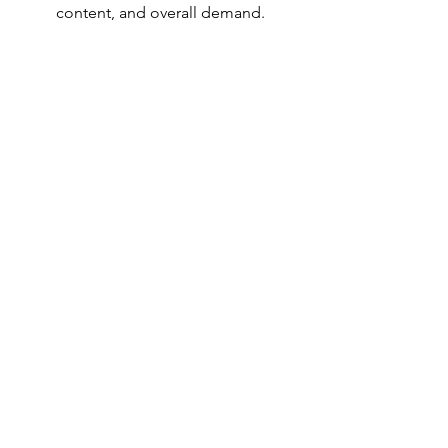
content, and overall demand.