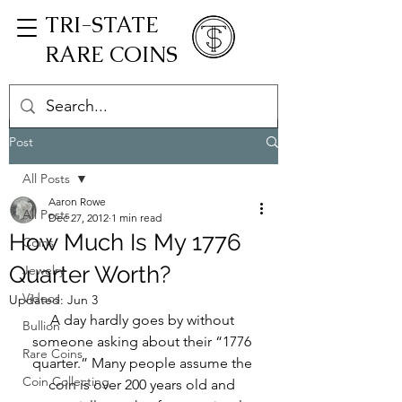
TRI-STATE
RARE COINS
Post
All Posts
Aaron Rowe
All Posts
Dec 27, 2012
1 min read
How Much Is My 1776
Coins
Quarter Worth?
Jewelry
Videos
Updated:
Jun 3
A day hardly goes by without 
Bullion
someone asking about their “1776 
Rare Coins
quarter.” Many people assume the 
Coin Collecting
coin is over 200 years old and 