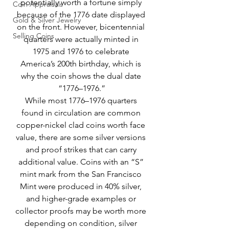
potentially worth a fortune simply 
Coin Appraisals
because of the 1776 date displayed 
Gold & Silver Jewelry
on the front. However, bicentennial 
Selling Coins
quarters were actually minted in 
1975 and 1976 to celebrate 
America’s 200th birthday, which is 
why the coin shows the dual date 
“1776–1976.”
While most 1776–1976 quarters 
found in circulation are common 
copper-nickel clad coins worth face 
value, there are some silver versions 
and proof strikes that can carry 
additional value. Coins with an “S” 
mint mark from the San Francisco 
Mint were produced in 40% silver, 
and higher-grade examples or 
collector proofs may be worth more 
depending on condition, silver 