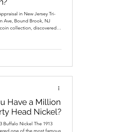
h?
ppraisal in New Jersey Tri-
on Ave, Bound Brook, NJ
 coin collection, discovered
in storage, or have been
the first questions you may ask
ection worth?” At Tri-State
rs throughout New Jersey,
and Pennsylvania
ollections of al
u Have a Million
erty Head Nickel?
3 Buffalo Nickel The 1913
idered one of the most famous