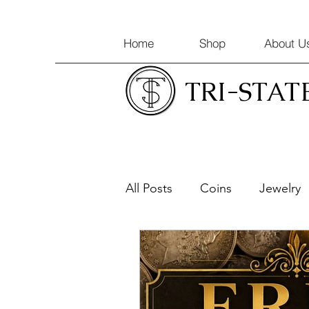
Home
Shop
About U
TRI-STAT
All Posts
Coins
Jewelry
Coin Appraisals
Gold & 