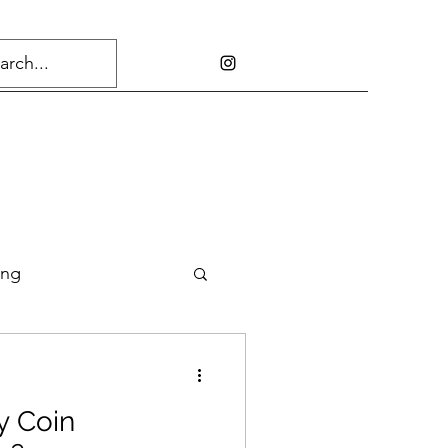
ing
y Coin