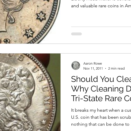
and valuable rare coins in Am
these legendary nickels regu
one appears at auction, ofte
through old coin collection
discovered a multi-million-do
box or drawer. Only five gen
nickels are known to exist. T
Aaron Rowe
Nov 11, 2011
2 min read
Should You Cle
Why Cleaning D
Tri-State Rare C
It breaks my heart when a cu
U.S. coin that has been scrubbed to de
nothing that can be done to 