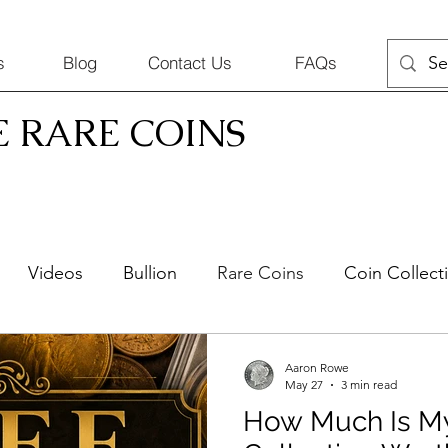
s
Blog
Contact Us
FAQs
E RARE COINS
Videos
Bullion
Rare Coins
Coin Collect
Silver Jewelry
Selling Coins
Aaron Rowe
May 27
3 min read
How Much Is M