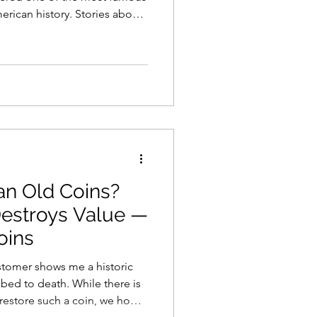
erican history. Stories about
larly surface online whenever
n leading people to search
s hoping they may have
llar rarity hidden away in a
uine 1913 Liberty Head
hese coin
an Old Coins?
estroys Value —
oins
stomer shows me a historic
ath. While there is
restore such a coin, we hope