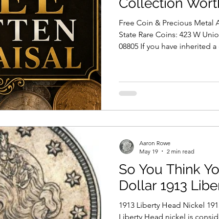
Collection Wort
Free Coin & Precious Metal A
State Rare Coins: 423 W Uni
08805 If you have inherited a
old silver coins tucked away 
collecting for years, one of 
is: “How much is my coin coll
Rare Coins, we help custome
New York City, Long Island, 
professionally evaluate coin c
Aaron Rowe
May 19
2 min read
So You Think Yo
Dollar 1913 Lib
1913 Liberty Head Nickel 191
Liberty Head nickel is cons