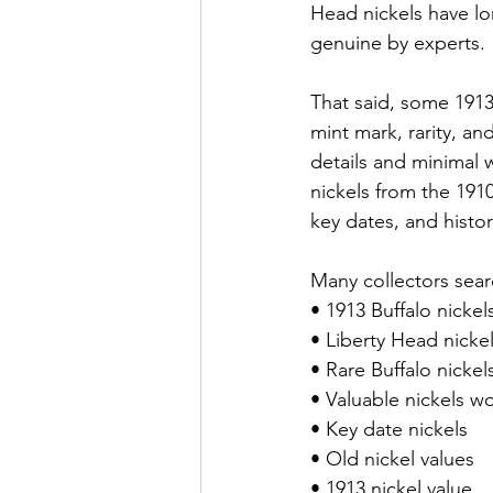
Head nickels have l
genuine by experts.
That said, some 1913 
mint mark, rarity, an
details and minimal w
nickels from the 191
key dates, and histor
Many collectors searc
• 1913 Buffalo nickel
• Liberty Head nicke
• Rare Buffalo nickel
• Valuable nickels 
• Key date nickels
• Old nickel values
• 1913 nickel value