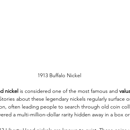
1913 Buffalo Nickel
d nickel
 is considered one of the most famous and 
valu
 Stories about these legendary nickels regularly surface 
on, often leading people to search through old coin col
red a multi-million-dollar rarity hidden away in a box or