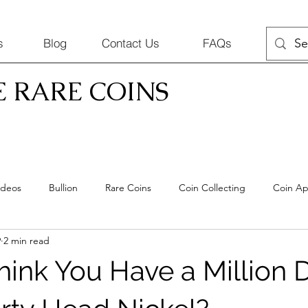
s
Blog
Contact Us
FAQs
E RARE COINS
ideos
Bullion
Rare Coins
Coin Collecting
Coin Ap
9
2 min read
Coins
hink You Have a Million D