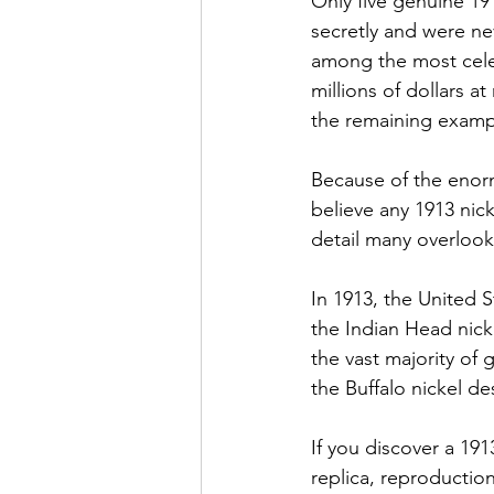
Only five genuine 19
secretly and were nev
among the most celeb
millions of dollars 
the remaining exampl
Because of the enor
believe any 1913 nic
detail many overlook
In 1913, the United S
the Indian Head nic
the vast majority of 
the Buffalo nickel de
If you discover a 191
replica, reproduction,