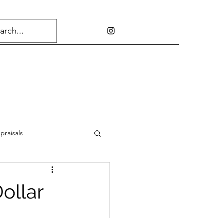
praisals
ollar