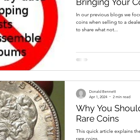
Bringing Your C
In our previous blogs we fo
coins when selling to a dealer. We thought it would be
to share what not...
Donald Bennett
Apr 1, 2024
2 min read
Why You Should
Rare Coins
This quick article explains t
rare coins.