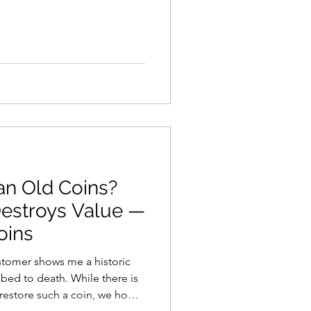
an Old Coins?
estroys Value —
oins
stomer shows me a historic
ath. While there is
restore such a coin, we hope