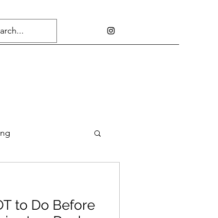
ing
OT to Do Before