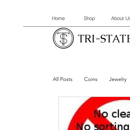
Home
Shop
About U
TRI-STAT
All Posts
Coins
Jewelry
Coin Appraisals
Gold & 