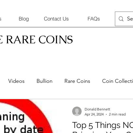
s
Blog
Contact Us
FAQs
E RARE COINS
Videos
Bullion
Rare Coins
Coin Collect
Silver Jewelry
Selling Coins
Donald Bennett
Apr 24, 2024
2 min read
Top 5 Things N