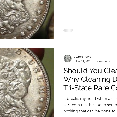
Aaron Rowe
Nov 11, 2011
2 min read
Should You Cle
Why Cleaning D
Tri-State Rare C
It breaks my heart when a cu
U.S. coin that has been scrubbed to de
nothing that can be done to 