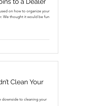
oins to a Dealer
cused on how to organize your
 fun
n’t Clean Your
he downside to cleaning your