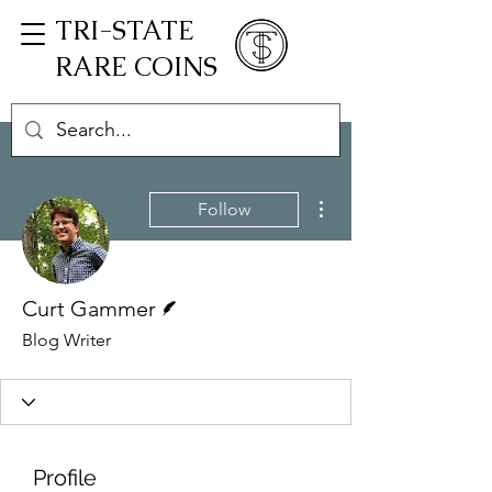
TRI-STATE
RARE COINS
More actions
Follow
Writer
Curt Gammer
Blog Writer
Profile