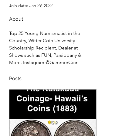
Join date: Jan 29, 2022
About
Top 25 Young Numismatist in the 
Country, Witter Coin University 
Scholarship Recipient, Dealer at 
Shows such as FUN, Parsippany & 
More. Instagram @GammerCoin
Posts