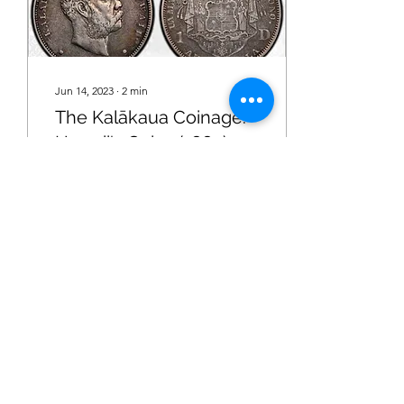
Jun 14, 2023
∙
2
min
The Kalākaua Coinage:
Hawaii's Coins (1883)
A brief overview of the
interesting history of
Hawaii's coins.
47
0