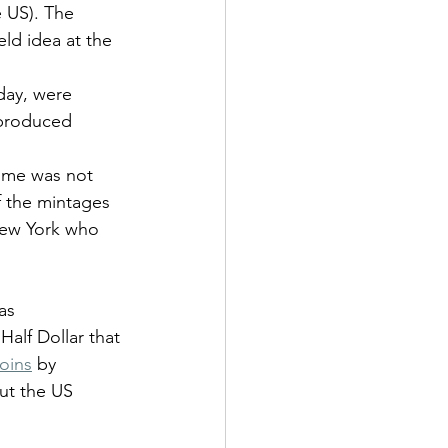
e US). The 
ld idea at the 
day, were 
 produced 
time was not 
f the mintages 
New York who 
as 
alf Dollar that 
oins
 by 
ut the US 