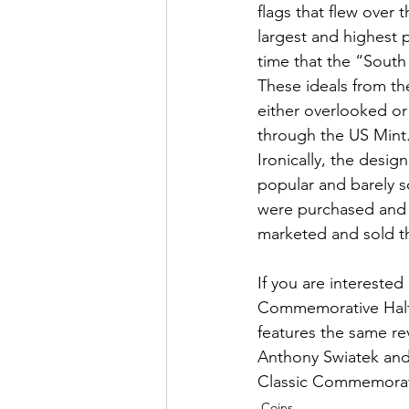
flags that flew over 
largest and highest 
time that the “South 
These ideals from t
either overlooked o
through the US Mint
Ironically, the desig
popular and barely so
were purchased and 
marketed and sold t
If you are interested
Commemorative Half 
features the same re
Anthony Swiatek and 
Classic Commemorativ
Coins