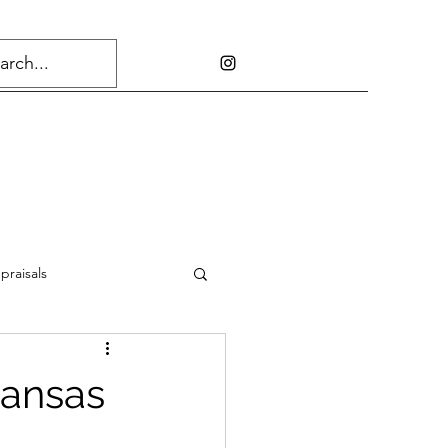
praisals
kansas