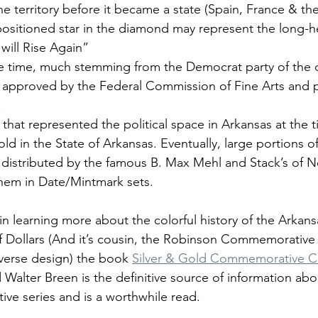
the territory before it became a state (Spain, France & th
positioned star in the diamond may represent the long-he
will Rise Again” 
he time, much stemming from the Democrat party of the 
r approved by the Federal Commission of Fine Arts and
.
n that represented the political space in Arkansas at the 
ld in the State of Arkansas. Eventually, large portions o
distributed by the famous B. Max Mehl and Stack’s of 
hem in Date/Mintmark sets.
 in learning more about the colorful history of the Arkans
Dollars (And it’s cousin, the Robinson Commemorative H
verse design) the book 
Silver & Gold Commemorative C
Walter Breen is the definitive source of information abo
e series and is a worthwhile read.