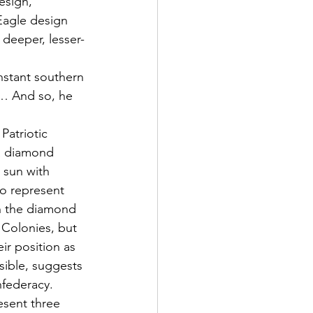
esign, 
Eagle design 
 deeper, lesser-
nstant southern 
… And so, he 
atriotic 
 a diamond 
 sun with 
to represent 
On the diamond 
 Colonies, but 
ir position as 
isible, suggests 
federacy. 
esent three 