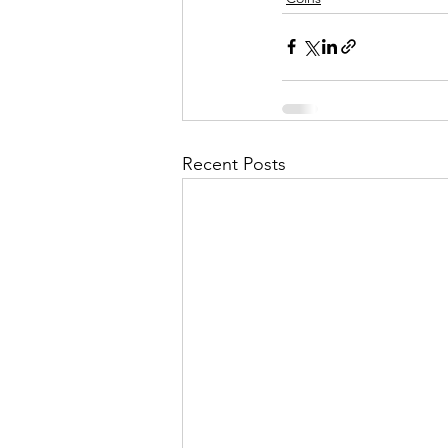
Recent Posts