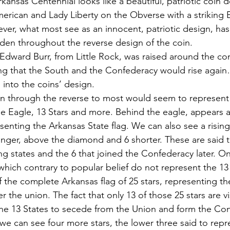
Arkansas Centennial looks like a beautiful, patriotic coin d
merican and Lady Liberty on the Obverse with a striking 
ver, what most see as an innocent, patriotic design, has
en throughout the reverse design of the coin.
 Edward Burr, from Little Rock, was raised around the co
ng that the South and the Confederacy would rise again
into the coins’ design.
 through the reverse to most would seem to represent P
he Eagle, 13 Stars and more. Behind the eagle, appears
enting the Arkansas State flag. We can also see a rising
longer, above the diamond and 6 shorter. These are said 
ing states and the 6 that joined the Confederacy later. 
 which contrary to popular belief do not represent the 13
f the complete Arkansas flag of 25 stars, representing the
er the union. The fact that only 13 of those 25 stars are v
the 13 States to secede from the Union and form the Con
we can see four more stars, the lower three said to repr