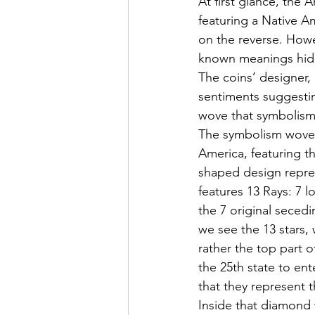
At first glance, the 
featuring a Native A
on the reverse. Howe
known meanings hidd
The coins’ designer,
sentiments suggesti
wove that symbolism 
The symbolism woven
America, featuring t
shaped design repres
features 13 Rays: 7 
the 7 original seced
we see the 13 stars,
rather the top part o
the 25th state to ent
that they represent 
Inside that diamond 