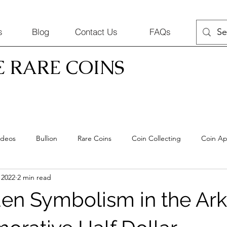
s
Blog
Contact Us
FAQs
E RARE COINS
ideos
Bullion
Rare Coins
Coin Collecting
Coin Ap
 2022
2 min read
Coins
en Symbolism in the Ar