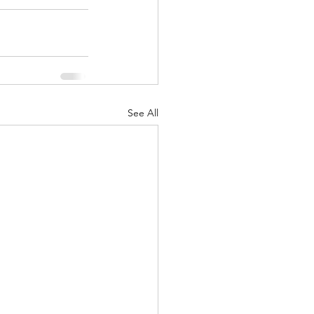
See All